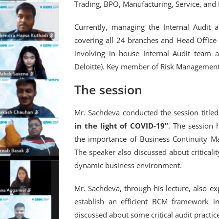
Trading, BPO, Manufacturing, Service, and 
Currently, managing the Internal Audit 
covering all 24 branches and Head Office
involving in house Internal Audit team 
Deloitte). Key member of Risk Management 
The session
Mr. Sachdeva conducted the session title
in the light of COVID-19”
. The session 
the importance of Business Continuity M
The speaker also discussed about criticali
dynamic business environment.
Mr. Sachdeva, through his lecture, also exp
establish an efficient BCM framework in
discussed about some critical audit pract