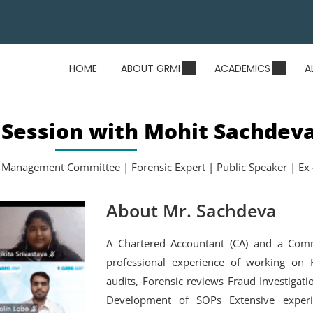
HOME
ABOUT GRMI
ACADEMICS
A
 Session with Mohit Sachdev
 Management Committee | Forensic Expert | Public Speaker | Ex 
About Mr. Sachdeva
A Chartered Accountant (CA) and a Com
professional experience of working on R
audits, Forensic reviews Fraud Investigat
Development of SOPs Extensive experi