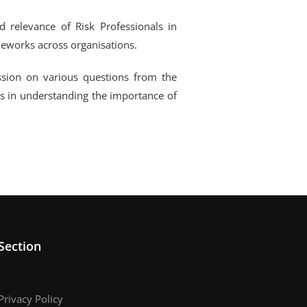
d relevance of Risk Professionals in
eworks across organisations.
ssion on various questions from the
s in understanding the importance of
Section
Privacy Policy