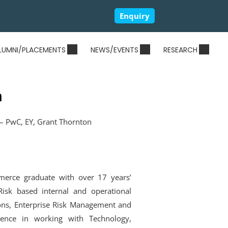
Enquiry
LUMNI/PLACEMENTS
NEWS/EVENTS
RESEARCH
a
– PwC, EY, Grant Thornton
merce graduate with over 17 years’
isk based internal and operational
ions, Enterprise Risk Management and
ence in working with Technology,