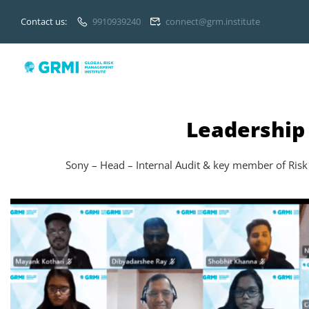
Contact us:
9910939240
connect@grm.institute
Leadership
Sony – Head – Internal Audit & key member of Risk