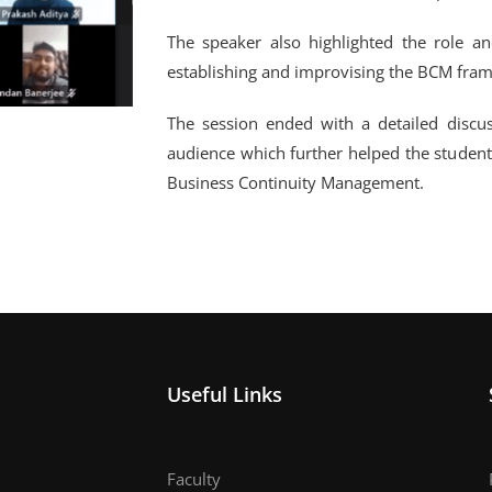
The speaker also highlighted the role an
establishing and improvising the BCM fram
The session ended with a detailed discu
audience which further helped the student
Business Continuity Management.
Useful Links
Faculty