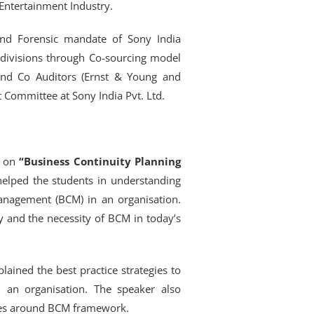
Entertainment Industry.
and Forensic mandate of Sony India
 divisions through Co-sourcing model
and Co Auditors (Ernst & Young and
Committee at Sony India Pvt. Ltd.
d on
“Business Continuity Planning
helped the students in understanding
anagement (BCM) in an organisation.
ty and the necessity of BCM in today’s
lained the best practice strategies to
 an organisation. The speaker also
ices around BCM framework.