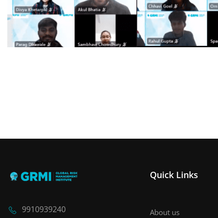
Quick Links
9910939240
About us