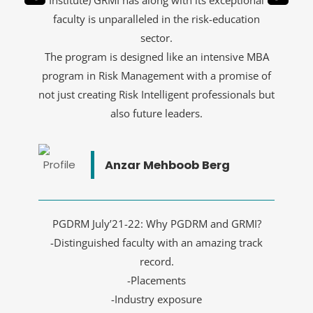
Institute) GRMI has along with its exceptional
faculty is unparalleled in the risk-education
sector.
The program is designed like an intensive MBA
program in Risk Management with a promise of
not just creating Risk Intelligent professionals but
also future leaders.
Anzar Mehboob Berg
PGDRM July’21-22: Why PGDRM and GRMI?
-Distinguished faculty with an amazing track
record.
-Placements
-Industry exposure