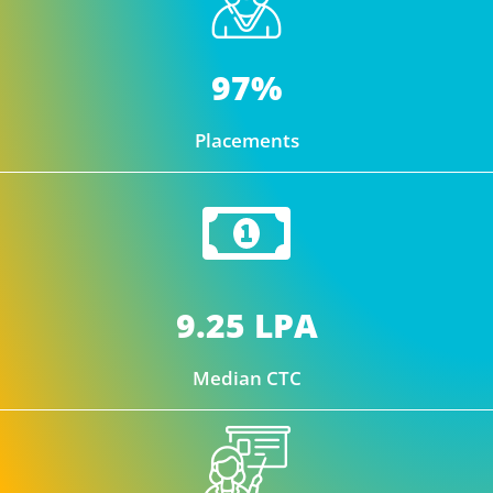
97%
Placements
9.25 LPA
Median CTC