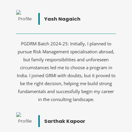
Yash Nagaich
PGDRM Batch 2024-25: Initially, I planned to
pursue Risk Management specialisation abroad,
but family responsibilities and unforeseen
circumstances led me to choose a program in
India. I joined GRMI with doubts, but it proved to
be the right decision, helping me build strong
fundamentals and successfully begin my career
in the consulting landscape.
Sarthak Kapoor