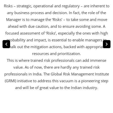
Risks – strategic, operational and regulatory – are inherent to
any business process and decision. In fact, the role of the
Manager is to manage the ‘Risks’ – to take some and move
ahead with due caution, and to ensure avoiding some. A
focused assessment of ‘Risks’, especially the ones with high
probability and impact, is essential to enable managers to
chalk out the mitigation actions, backed with appropriate
resources and prioritization.
This is where trained risk professionals can add immense
value. As of now, there are hardly any trained risk
professionals in India. The Global Risk Management Institute
(GRMI) initiative to address this vacuum is a pioneering step
and will be of great value to the Indian industry.