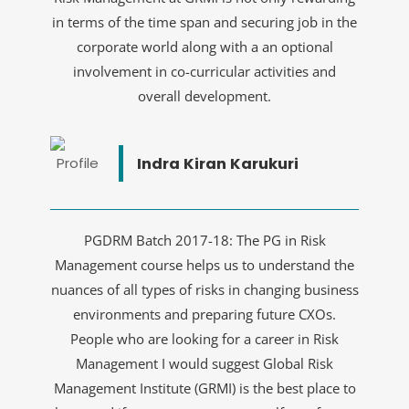
in terms of the time span and securing job in the
corporate world along with a an optional
involvement in co-curricular activities and
overall development.
Indra Kiran Karukuri
PGDRM Batch 2017-18: The PG in Risk
Management course helps us to understand the
nuances of all types of risks in changing business
environments and preparing future CXOs.
People who are looking for a career in Risk
Management I would suggest Global Risk
Management Institute (GRMI) is the best place to