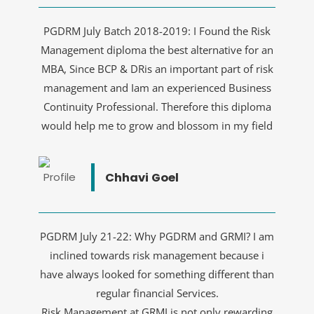
PGDRM July Batch 2018-2019: I Found the Risk
Management diploma the best alternative for an
MBA, Since BCP & DRis an important part of risk
management and Iam an experienced Business
Continuity Professional. Therefore this diploma
would help me to grow and blossom in my field
Chhavi Goel
PGDRM July 21-22: Why PGDRM and GRMI? I am
inclined towards risk management because i
have always looked for something different than
regular financial Services.
Risk Management at GRMI is not only rewarding