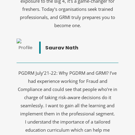
exposure to the Big 4, it’s a game-changer for
freshers. Today’s organisations seek trained
professionals, and GRMI truly prepares you to
become one.
Saurav Nath
PGDRM July’21-22: Why PGDRM and GRMI? I’ve
had experience working for Fraud and
Compliance and could see that people who’re in
charge of taking risk-aware decisions do it
seamlessly. I want to gain all the learning and
implement them in the professional segment.
I understand the importance of a tailored
education curriculum which can help me