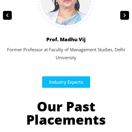
Prof. Madhu Vij
Former Professor at Faculty of Management Studies, Delhi
University
Industry Experts
Our Past
Placements