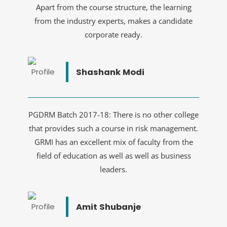
Apart from the course structure, the learning
from the industry experts, makes a candidate
corporate ready.
Shashank Modi
PGDRM Batch 2017-18: There is no other college
that provides such a course in risk management.
GRMI has an excellent mix of faculty from the
field of education as well as well as business
leaders.
Amit Shubanje