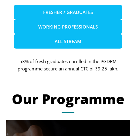
FRESHER / GRADUATES
WORKING PROFESSIONALS
ALL STREAM
53% of fresh graduates enrolled in the PGDRM
programme secure an annual CTC of ₹9.25 lakh.
Our Programme