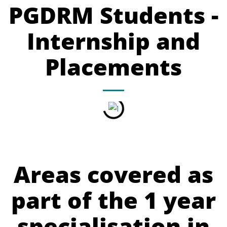
PGDRM Students -
Internship and
Placements
Areas covered as
part of the 1 year
specialisation in