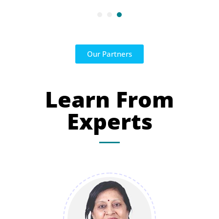
Our Partners
Learn From
Experts