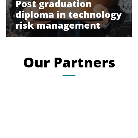
Post graduation
diploma in technology
risk management
Our Partners