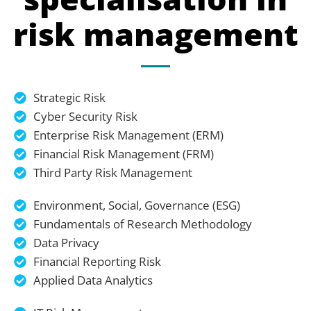
risk management
Strategic Risk
Cyber Security Risk
Enterprise Risk Management (ERM)
Financial Risk Management (FRM)
Third Party Risk Management
Environment, Social, Governance (ESG)
Fundamentals of Research Methodology
Data Privacy
Financial Reporting Risk
Applied Data Analytics