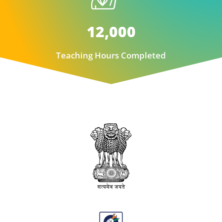
12,000
Teaching Hours Completed