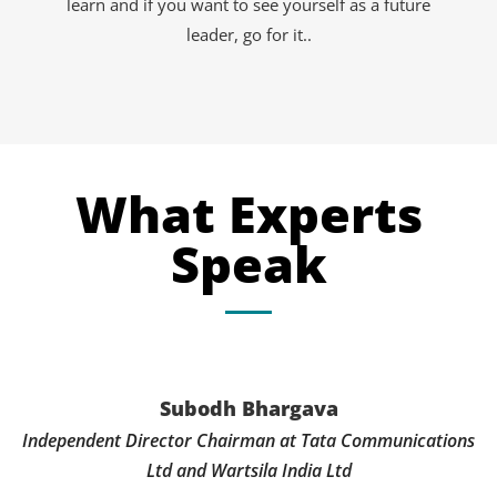
learn and if you want to see yourself as a future
leader, go for it..
What Experts
Speak
Subodh Bhargava
Independent Director Chairman at Tata Communications
Ltd and Wartsila India Ltd