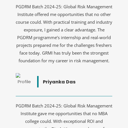
PGDRM Batch 2024-25: Global Risk Management
Institute offered me opportunities that no other
course could. With practical training and industry
exposure, I gained a clear advantage. The
PGDRM programme’s internship and real-world
projects prepared me for the challenges freshers
face today. GRMI has truly been the strongest
foundation for my career in risk management.
Priyanka Das
PGDRM Batch 2024-25: Global Risk Management
Institute gave me opportunities that no MBA
college could. With exceptional ROI and