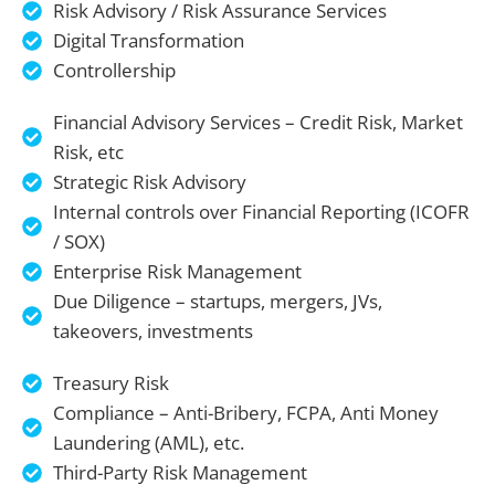
Risk Advisory / Risk Assurance Services
Digital Transformation
Controllership
Financial Advisory Services – Credit Risk, Market
Risk, etc
Strategic Risk Advisory
Internal controls over Financial Reporting (ICOFR
/ SOX)
Enterprise Risk Management
Due Diligence – startups, mergers, JVs,
takeovers, investments
Treasury Risk
Compliance – Anti-Bribery, FCPA, Anti Money
Laundering (AML), etc.
Third-Party Risk Management