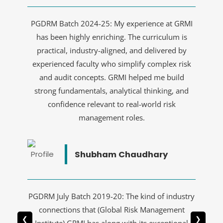
PGDRM Batch 2024-25: My experience at GRMI
has been highly enriching. The curriculum is
practical, industry-aligned, and delivered by
experienced faculty who simplify complex risk
and audit concepts. GRMI helped me build
strong fundamentals, analytical thinking, and
confidence relevant to real-world risk
management roles.
Shubham Chaudhary
PGDRM July Batch 2019-20: The kind of industry
connections that (Global Risk Management
❮
❯