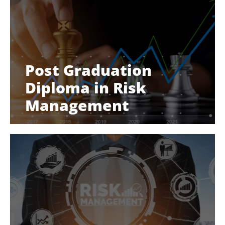
Post Graduation
Diploma in Risk
Management