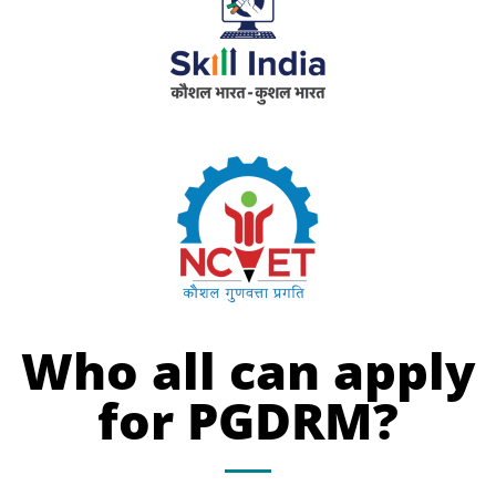
Who all can apply
for PGDRM?