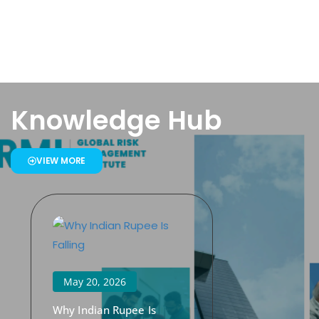
Knowledge Hub
VIEW MORE
May 20, 2026
Why Indian Rupee Is