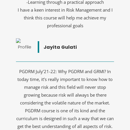
-Learning through a practical approach
I have a keen interest in Risk Management and I
think this course will help me achieve my
professional goals
Jayita Gulati
PGDRM July’21-22: Why PGDRM and GRMI? In
today time, it’s really important to know how to
manage risk and this field will never stop
growing because risk will always be there
considering the volatile nature of the market.
PGDRM course is one of its kind and the
curriculum is designed in such a way that we can
get the best understanding of all aspects of risk.