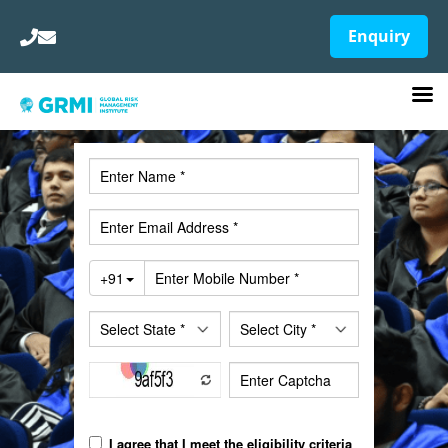
Enquiry