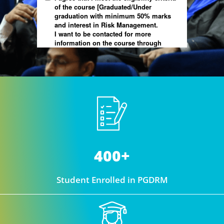
400+
Student Enrolled in PGDRM