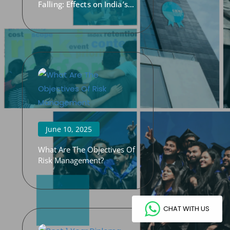
Falling: Effects on India’s
Economy
June 10, 2025
What Are The Objectives Of
Risk Management?
CHAT WITH US