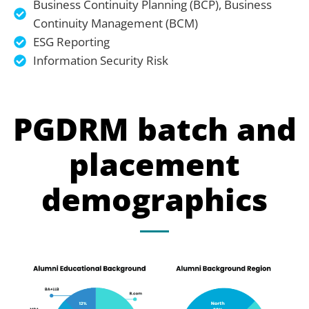
Business Continuity Planning (BCP), Business
Continuity Management (BCM)
ESG Reporting
Information Security Risk
PGDRM batch and
placement
demographics