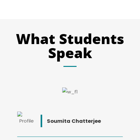
What Students
Speak
Soumita Chatterjee