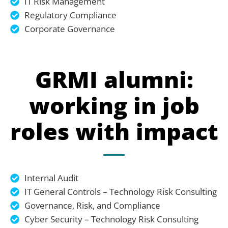
IT Risk Management
Regulatory Compliance
Corporate Governance
GRMI alumni:
working in job
roles with impact
Internal Audit
IT General Controls – Technology Risk Consulting
Governance, Risk, and Compliance
Cyber Security – Technology Risk Consulting