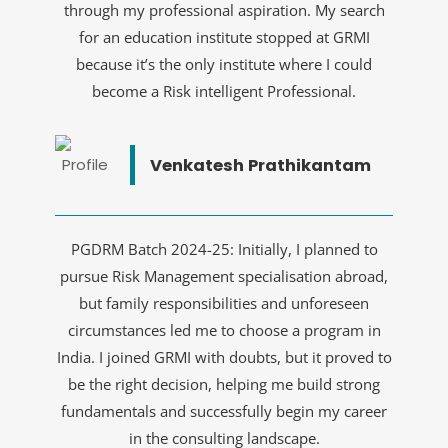
through my professional aspiration. My search
for an education institute stopped at GRMI
because it’s the only institute where I could
become a Risk intelligent Professional.
Venkatesh Prathikantam
PGDRM Batch 2024-25: Initially, I planned to
pursue Risk Management specialisation abroad,
but family responsibilities and unforeseen
circumstances led me to choose a program in
India. I joined GRMI with doubts, but it proved to
be the right decision, helping me build strong
fundamentals and successfully begin my career
in the consulting landscape.