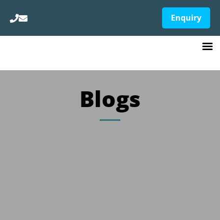
Enquiry
Blogs