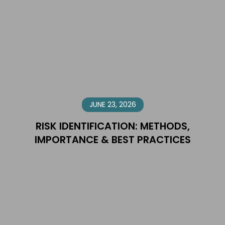
JUNE 23, 2026
RISK IDENTIFICATION: METHODS,
IMPORTANCE & BEST PRACTICES