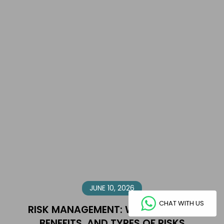
JUNE 10, 2026
CHAT WITH US
RISK MANAGEMENT: WHAT IT IS, ITS
BENEFITS, AND TYPES OF RISKS