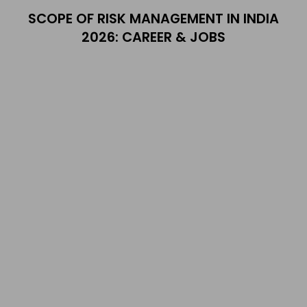
SCOPE OF RISK MANAGEMENT IN INDIA
2026: CAREER & JOBS