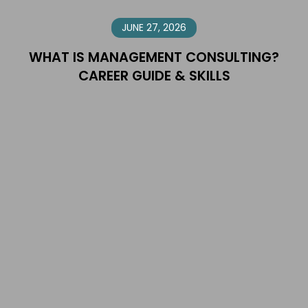
JUNE 27, 2026
WHAT IS MANAGEMENT CONSULTING?
CAREER GUIDE & SKILLS