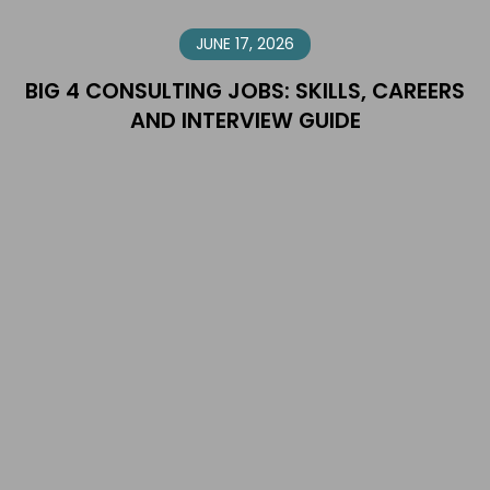
JUNE 17, 2026
BIG 4 CONSULTING JOBS: SKILLS, CAREERS
AND INTERVIEW GUIDE