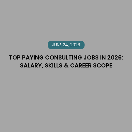
JUNE 24, 2026
TOP PAYING CONSULTING JOBS IN 2026:
SALARY, SKILLS & CAREER SCOPE