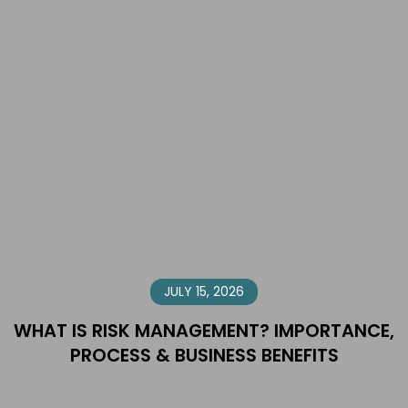
JULY 15, 2026
WHAT IS RISK MANAGEMENT? IMPORTANCE,
PROCESS & BUSINESS BENEFITS