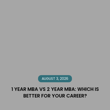
AUGUST 3, 2026
1 YEAR MBA VS 2 YEAR MBA: WHICH IS
BETTER FOR YOUR CAREER?