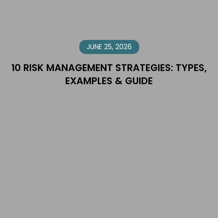
JUNE 25, 2026
10 RISK MANAGEMENT STRATEGIES: TYPES,
EXAMPLES & GUIDE