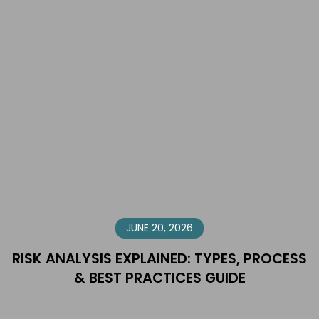
JUNE 20, 2026
RISK ANALYSIS EXPLAINED: TYPES, PROCESS
& BEST PRACTICES GUIDE