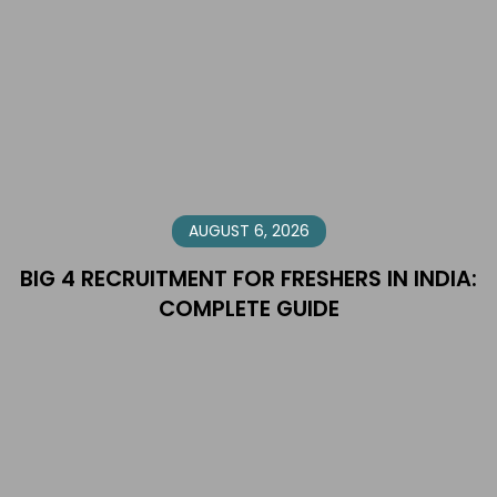
AUGUST 6, 2026
BIG 4 RECRUITMENT FOR FRESHERS IN INDIA:
COMPLETE GUIDE