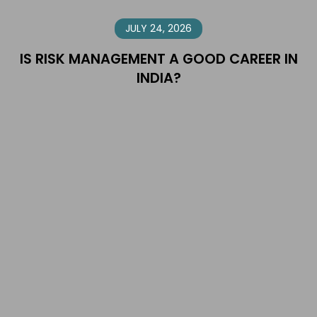
JULY 24, 2026
IS RISK MANAGEMENT A GOOD CAREER IN
INDIA?