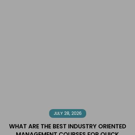
JULY 28, 2026
WHAT ARE THE BEST INDUSTRY ORIENTED
MANAGEMENT COURSES FOR QUICK