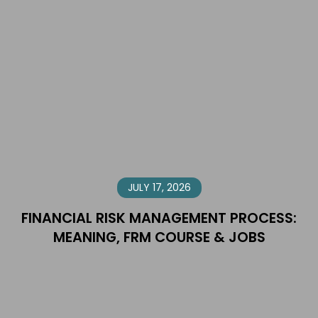
JULY 17, 2026
FINANCIAL RISK MANAGEMENT PROCESS:
MEANING, FRM COURSE & JOBS