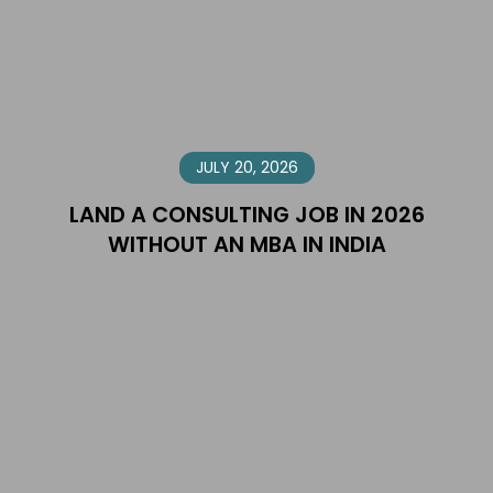
JULY 20, 2026
LAND A CONSULTING JOB IN 2026
WITHOUT AN MBA IN INDIA