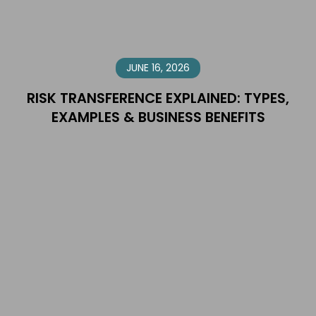
JUNE 16, 2026
RISK TRANSFERENCE EXPLAINED: TYPES,
EXAMPLES & BUSINESS BENEFITS