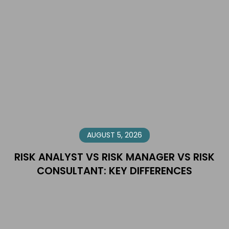
AUGUST 5, 2026
RISK ANALYST VS RISK MANAGER VS RISK
CONSULTANT: KEY DIFFERENCES