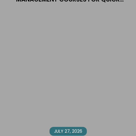
EMPLOYMENT
JULY 27, 2026