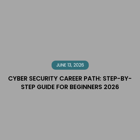
JUNE 13, 2026
CYBER SECURITY CAREER PATH: STEP-BY-
STEP GUIDE FOR BEGINNERS 2026