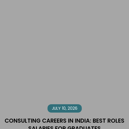
JULY 10, 2026
CONSULTING CAREERS IN INDIA: BEST ROLES
SALARIES FOR GRADUATES