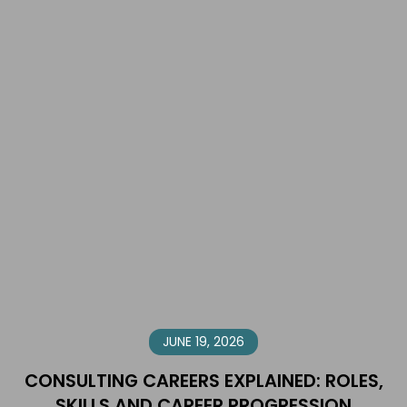
JUNE 19, 2026
CONSULTING CAREERS EXPLAINED: ROLES,
SKILLS AND CAREER PROGRESSION