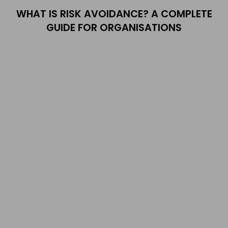
WHAT IS RISK AVOIDANCE? A COMPLETE
GUIDE FOR ORGANISATIONS