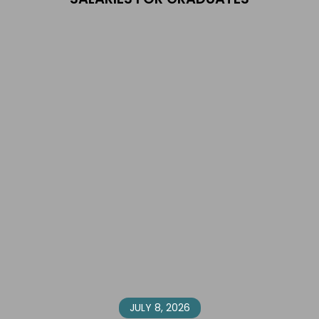
JULY 8, 2026