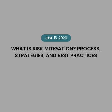
JUNE 15, 2026
WHAT IS RISK MITIGATION? PROCESS,
STRATEGIES, AND BEST PRACTICES