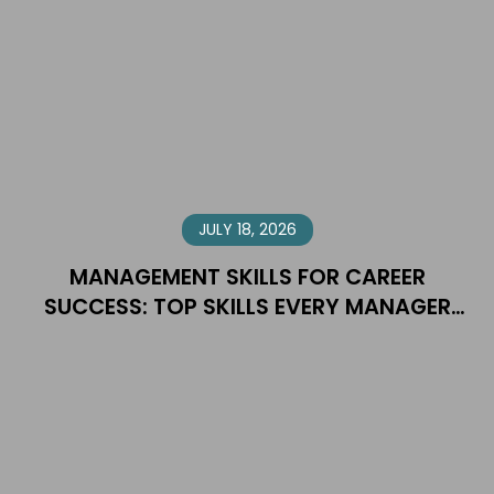
JULY 18, 2026
MANAGEMENT SKILLS FOR CAREER
SUCCESS: TOP SKILLS EVERY MANAGER
NEEDS