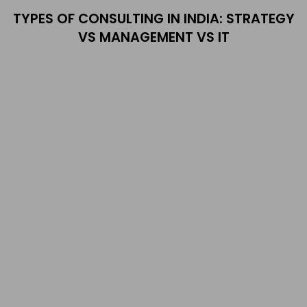
TYPES OF CONSULTING IN INDIA: STRATEGY
VS MANAGEMENT VS IT