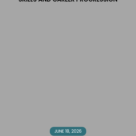
JUNE 18, 2026