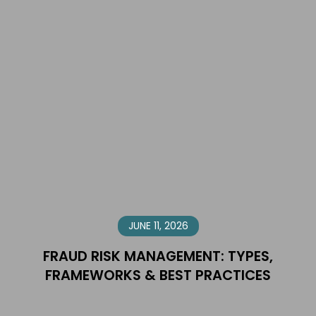
JUNE 11, 2026
FRAUD RISK MANAGEMENT: TYPES,
FRAMEWORKS & BEST PRACTICES