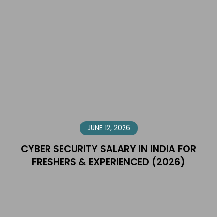
JUNE 12, 2026
CYBER SECURITY SALARY IN INDIA FOR
FRESHERS & EXPERIENCED (2026)