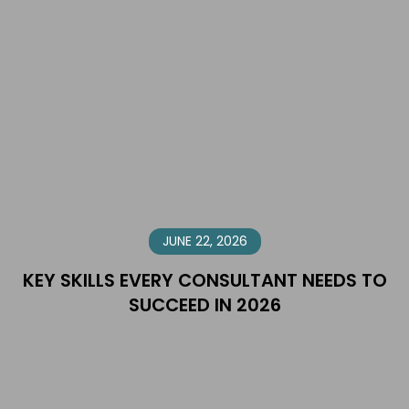
JUNE 22, 2026
KEY SKILLS EVERY CONSULTANT NEEDS TO
SUCCEED IN 2026