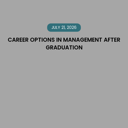
JULY 21, 2026
CAREER OPTIONS IN MANAGEMENT AFTER
GRADUATION